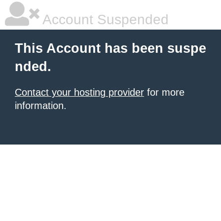
Account Suspended
This Account has been suspe
nded.
Contact your hosting provider
for more
information.